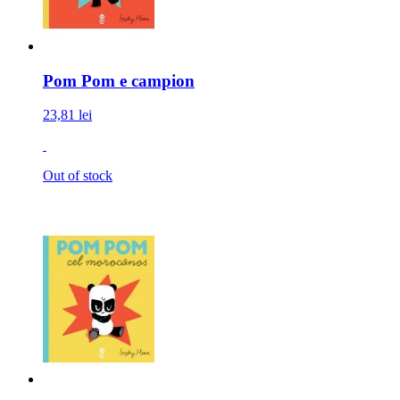
Pom Pom e campion
23,81 lei
Out of stock