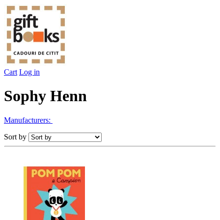
Cart
Log in
Sophy Henn
Manufacturers:
Sort by