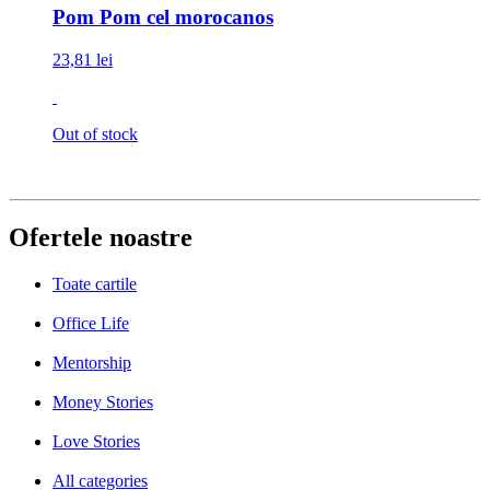
Pom Pom cel morocanos
23,81 lei
Out of stock
Ofertele noastre
Toate cartile
Office Life
Mentorship
Money Stories
Love Stories
All categories