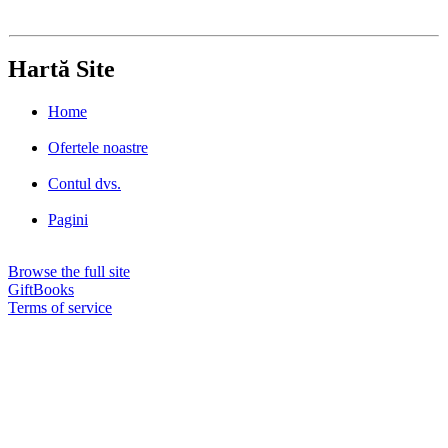
Hartă Site
Home
Ofertele noastre
Contul dvs.
Pagini
Browse the full site
GiftBooks
Terms of service