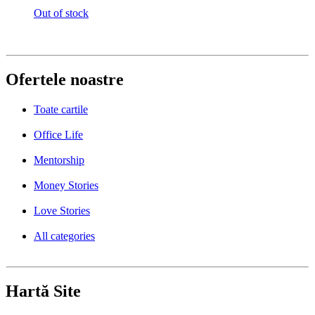
Out of stock
Ofertele noastre
Toate cartile
Office Life
Mentorship
Money Stories
Love Stories
All categories
Hartă Site