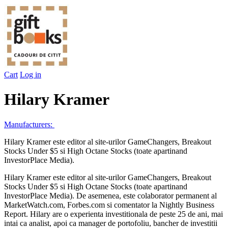
Cart
Log in
Hilary Kramer
Manufacturers:
Hilary Kramer este editor al site-urilor GameChangers, Breakout
Stocks Under $5 si High Octane Stocks (toate apartinand
InvestorPlace Media).
Hilary Kramer este editor al site-urilor GameChangers, Breakout
Stocks Under $5 si High Octane Stocks (toate apartinand
InvestorPlace Media). De asemenea, este colaborator permanent al
MarketWatch.com, Forbes.com si comentator la Nightly Business
Report. Hilary are o experienta investitionala de peste 25 de ani, mai
intai ca analist, apoi ca manager de portofoliu, bancher de investitii