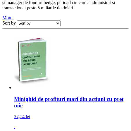
si manager de fonduri hedge, perioada in care a administrat si
tranzactionat peste 5 miliarde de dolari.
More
Sort by
Minighid de profituri mari din actiuni cu pret
mic
37,14 lei