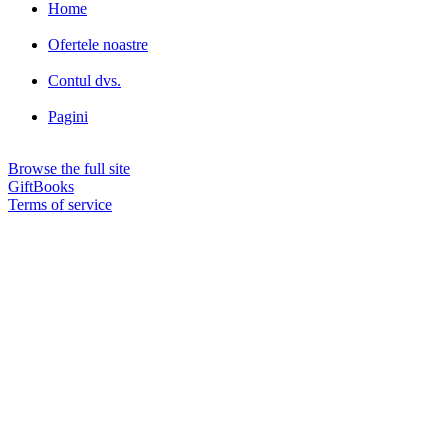
Home
Ofertele noastre
Contul dvs.
Pagini
Browse the full site
GiftBooks
Terms of service