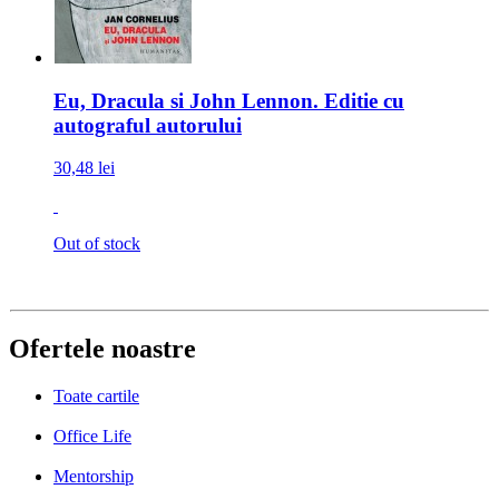
Eu, Dracula si John Lennon. Editie cu
autograful autorului
30,48 lei
Out of stock
Ofertele noastre
Toate cartile
Office Life
Mentorship