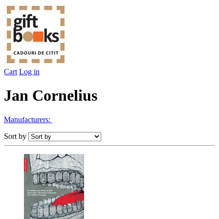
Cart
Log in
Jan Cornelius
Manufacturers:
Sort by