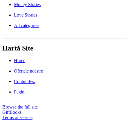
Money Stories
Love Stories
All categories
Hartă Site
Home
Ofertele noastre
Contul dvs.
Pagini
Browse the full site
GiftBooks
Terms of service